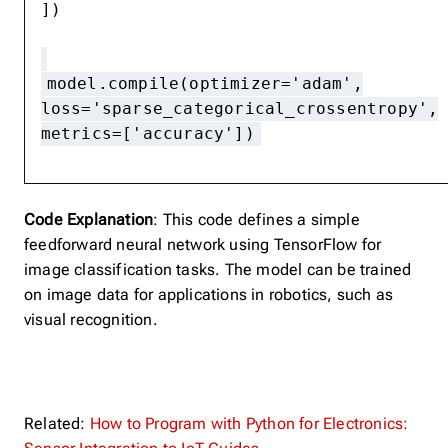
])
model.compile(optimizer='adam',
loss='sparse_categorical_crossentropy',
metrics=['accuracy'])
Code Explanation
: This code defines a simple
feedforward neural network using TensorFlow for
image classification tasks. The model can be trained
on image data for applications in robotics, such as
visual recognition.
Related:
How to Program with Python for Electronics: