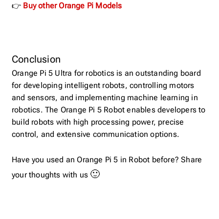
👉
Buy other Orange Pi Models
Conclusion
Orange Pi 5 Ultra for robotics is an outstanding board
for developing intelligent robots, controlling motors
and sensors, and implementing machine learning in
robotics. The Orange Pi 5 Robot enables developers to
build robots with high processing power, precise
control, and extensive communication options.
Have you used an Orange Pi 5 in Robot before? Share
🙂
your thoughts with us