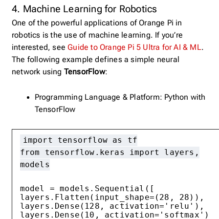
4. Machine Learning for Robotics
One of the powerful applications of Orange Pi in
robotics is the use of machine learning. If you’re
interested, see
Guide to Orange Pi 5 Ultra for AI & ML
.
The following example defines a simple neural
network using
TensorFlow
:
Programming Language & Platform: Python with
TensorFlow
import tensorflow as tf
from tensorflow.keras import layers,
models
model = models.Sequential([
layers.Flatten(input_shape=(28, 28)),
layers.Dense(128, activation='relu'),
layers.Dense(10, activation='softmax')