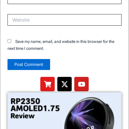
Website
Save my name, email, and website in this browser for the
next time I comment.
Alternative:
S
X
Y
h
-
o
o
t
u
p
w
t
p
i
u
i
t
b
n
t
e