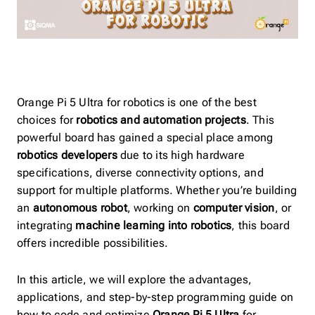
Orange Pi 5 Ultra for robotics is one of the best
choices for
robotics and automation projects
. This
powerful board has gained a special place among
robotics developers
due to its high hardware
specifications, diverse connectivity options, and
support for multiple platforms. Whether you’re building
an
autonomous robot
, working on
computer vision
, or
integrating
machine learning into robotics
, this board
offers incredible possibilities.
In this article, we will explore the advantages,
applications, and step-by-step programming guide on