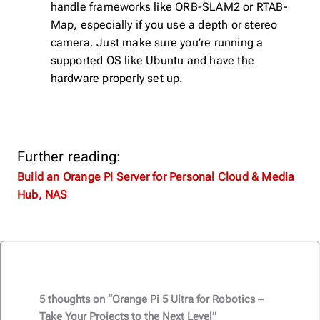
handle frameworks like ORB-SLAM2 or RTAB-
Map, especially if you use a depth or stereo
camera. Just make sure you’re running a
supported OS like Ubuntu and have the
hardware properly set up.
Further reading:
Build an Orange Pi Server for Personal Cloud & Media
Hub, NAS
5 thoughts on “Orange Pi 5 Ultra for Robotics –
Take Your Projects to the Next Level”