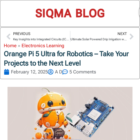
SIQMA BLOG
PREVIOUS
NEXT
Prev
Ne
Key Insights into Integrated Circuits (ICs) and System on Chip (SoC)
Ultimate Solar Powered Drip Irrigation with Arduino Uno R4
Home
»
Electronics Learning
Orange Pi 5 Ultra for Robotics – Take Your
Projects to the Next Level
February 12, 2025
A D
5 Comments