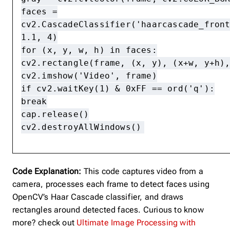
faces =
cv2.CascadeClassifier('haarcascade_fron
1.1, 4)
for (x, y, w, h) in faces:
cv2.rectangle(frame, (x, y), (x+w, y+h)
cv2.imshow('Video', frame)
if cv2.waitKey(1) & 0xFF == ord('q'):
break
cap.release()
cv2.destroyAllWindows()
Code Explanation:
This code captures video from a
camera, processes each frame to detect faces using
OpenCV’s Haar Cascade classifier, and draws
rectangles around detected faces. Curious to know
more? check out
Ultimate Image Processing with