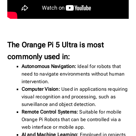
The Orange Pi 5 Ultra is most
commonly used in:
Autonomous Navigation:
Ideal for robots that
need to navigate environments without human
intervention.
Computer Vision:
Used in applications requiring
visual recognition and processing, such as
surveillance and object detection.
Remote Control Systems:
Suitable for mobile
Orange Pi Robots that can be controlled via a
web interface or mobile app.
AI and Machine Learning:
Employed in projects