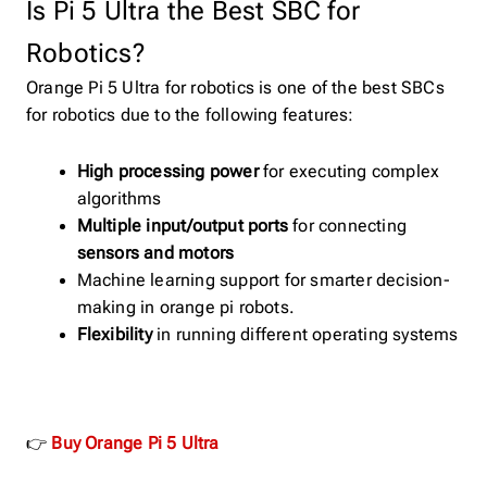
Is Pi 5 Ultra the Best SBC for
Robotics?
Orange Pi 5 Ultra for robotics is one of the best SBCs
for robotics due to the following features:
High processing power
for executing complex
algorithms
Multiple input/output ports
for connecting
sensors and motors
Machine learning support for smarter decision-
making in orange pi robots.
Flexibility
in running different operating systems
👉
Buy Orange Pi 5 Ultra