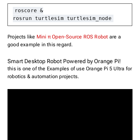
roscore &
rosrun turtlesim turtlesim_node
Projects like
Mini π Open-Source ROS Robot
are a
good example in this regard.
Smart Desktop Robot Powered by Orange Pi!
this is one of the Examples of use Orange Pi 5 Ultra for
robotics & automation projects.