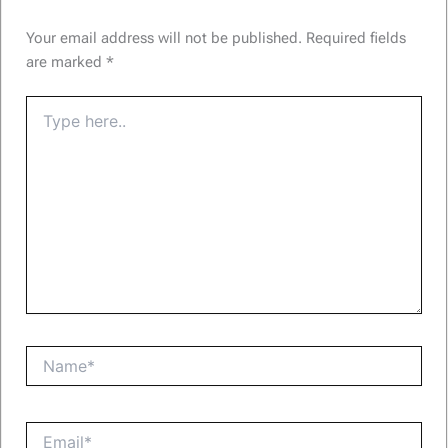
Your email address will not be published.
Required fields
are marked
*
Type
here..
Name*
Email*