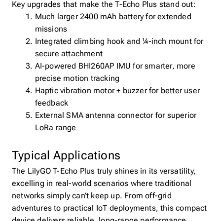
Key upgrades that make the T-Echo Plus stand out:
Much larger 2400 mAh battery for extended
missions
Integrated climbing hook and ¼-inch mount for
secure attachment
AI-powered BHI260AP IMU for smarter, more
precise motion tracking
Haptic vibration motor + buzzer for better user
feedback
External SMA antenna connector for superior
LoRa range
Typical Applications
The LilyGO T-Echo Plus truly shines in its versatility,
excelling in real-world scenarios where traditional
networks simply can’t keep up. From off-grid
adventures to practical IoT deployments, this compact
device delivers reliable, long-range performance