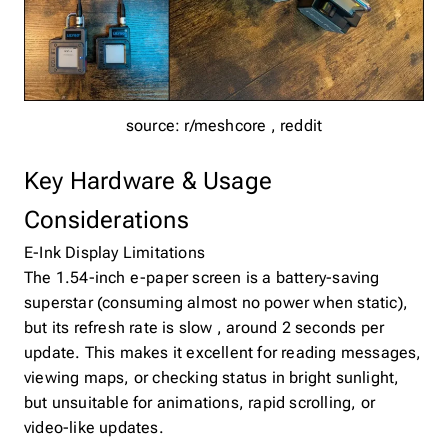
source: r/meshcore , reddit
Key Hardware & Usage
Considerations
E-Ink Display Limitations
The 1.54-inch e-paper screen is a battery-saving
superstar (consuming almost no power when static),
but its refresh rate is slow , around 2 seconds per
update. This makes it excellent for reading messages,
viewing maps, or checking status in bright sunlight,
but unsuitable for animations, rapid scrolling, or
video-like updates.