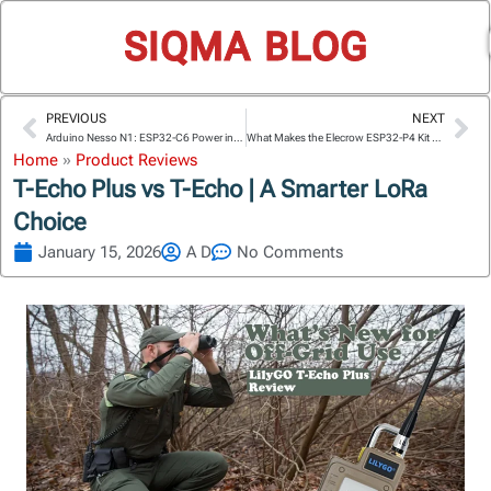
SIQMA BLOG
PREVIOUS
NEXT
Prev
Ne
Arduino Nesso N1: ESP32-C6 Power in Partnership with M5Stack
What Makes the Elecrow ESP32-P4 Kit Great for Beginners?
Home
»
Product Reviews
T-Echo Plus vs T-Echo | A Smarter LoRa
Choice
January 15, 2026
A D
No Comments