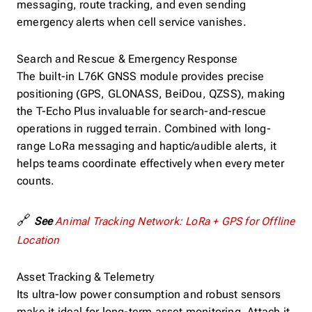
messaging, route tracking, and even sending
emergency alerts when cell service vanishes.
Search and Rescue & Emergency Response
The built-in L76K GNSS module provides precise
positioning (GPS, GLONASS, BeiDou, QZSS), making
the T-Echo Plus invaluable for search-and-rescue
operations in rugged terrain. Combined with long-
range LoRa messaging and haptic/audible alerts, it
helps teams coordinate effectively when every meter
counts.
🔗
See
Animal Tracking Network: LoRa + GPS for Offline
Location
Asset Tracking & Telemetry
Its ultra-low power consumption and robust sensors