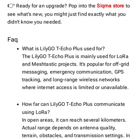
👉
Ready for an upgrade? Pop into the
Siqma store
to
see what’s new, you might just find exactly what you
didn’t know you needed.
Faq
What is LilyGO T-Echo Plus used for?
The LilyGO T-Echo Plus is mainly used for LoRa
and Meshtastic projects. It’s popular for off-grid
messaging, emergency communication, GPS
tracking, and long-range wireless networks
where internet access is limited or unavailable.
How far can LilyGO T-Echo Plus communicate
using LoRa?
In open areas, it can reach several kilometers.
Actual range depends on antenna quality,
terrain, obstacles, and transmission settings. In