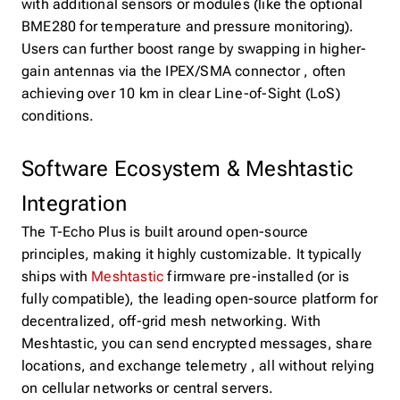
with additional sensors or modules (like the optional
BME280 for temperature and pressure monitoring).
Users can further boost range by swapping in higher-
gain antennas via the IPEX/SMA connector , often
achieving over 10 km in clear Line-of-Sight (LoS)
conditions.
Software Ecosystem & Meshtastic
Integration
The T-Echo Plus is built around open-source
principles, making it highly customizable. It typically
ships with
Meshtastic
firmware pre-installed (or is
fully compatible), the leading open-source platform for
decentralized, off-grid mesh networking. With
Meshtastic, you can send encrypted messages, share
locations, and exchange telemetry , all without relying
on cellular networks or central servers.