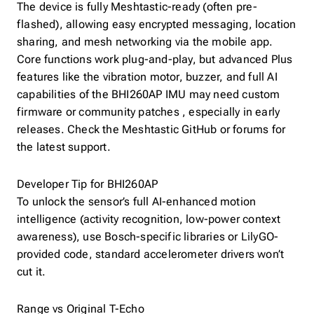
The device is fully Meshtastic-ready (often pre-
flashed), allowing easy encrypted messaging, location
sharing, and mesh networking via the mobile app.
Core functions work plug-and-play, but advanced Plus
features like the vibration motor, buzzer, and full AI
capabilities of the BHI260AP IMU may need custom
firmware or community patches , especially in early
releases. Check the Meshtastic GitHub or forums for
the latest support.
Developer Tip for BHI260AP
To unlock the sensor’s full AI-enhanced motion
intelligence (activity recognition, low-power context
awareness), use Bosch-specific libraries or LilyGO-
provided code, standard accelerometer drivers won’t
cut it.
Range vs Original T-Echo