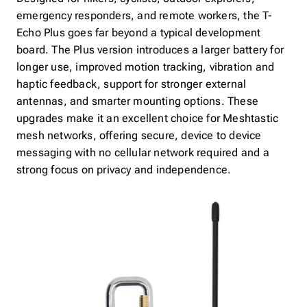
emergency responders, and remote workers, the T-
Echo Plus goes far beyond a typical development
board. The Plus version introduces a larger battery for
longer use, improved motion tracking, vibration and
haptic feedback, support for stronger external
antennas, and smarter mounting options. These
upgrades make it an excellent choice for Meshtastic
mesh networks, offering secure, device to device
messaging with no cellular network required and a
strong focus on privacy and independence.