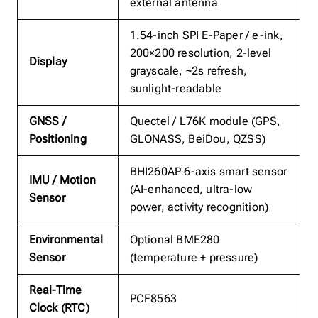
external antenna
1.54-inch SPI E-Paper / e-ink,
200×200 resolution, 2-level
Display
grayscale, ~2s refresh,
sunlight-readable
GNSS /
Quectel / L76K module (GPS,
Positioning
GLONASS, BeiDou, QZSS)
BHI260AP 6-axis smart sensor
IMU / Motion
(AI-enhanced, ultra-low
Sensor
power, activity recognition)
Environmental
Optional BME280
Sensor
(temperature + pressure)
Real-Time
PCF8563
Clock (RTC)