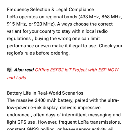
Frequency Selection & Legal Compliance
LoRa operates on regional bands (433 MHz, 868 MHz,
915 MHz, or 920 MHz). Always choose the correct
variant for your country to stay within local radio
regulations , buying the wrong one can limit
performance or even make it illegal to use. Check your
region’s rules before ordering.
📖
Also read
Offline ESP32 IoT Project with ESP-NOW
and LoRa
Battery Life in Real-World Scenarios
The massive 2400 mAh battery, paired with the ultra-
low-power e-ink display, delivers impressive
endurance , often days of intermittent messaging and
light GPS use. However, frequent LoRa transmissions,
constant GNSS polling, or heavy sensor activity will