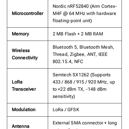
Nordic nRF52840 (Arm Cortex-
Microcontroller
M4F @ 64 MHz with hardware
floating-point unit)
Memory
2 MB Flash + 2 MB RAM
Bluetooth 5, Bluetooth Mesh,
Wireless
Thread, Zigbee, ANT, IEEE
Connectivity
802.15.4, NFC
Semtech SX1262 (Supports
LoRa
433 / 868 / 915 / 920 MHz, up
Transceiver
to +22 dBm TX, -148 dBm
sensitivity)
Modulation
LoRa / GFSK
External SMA connector + long
Antenna