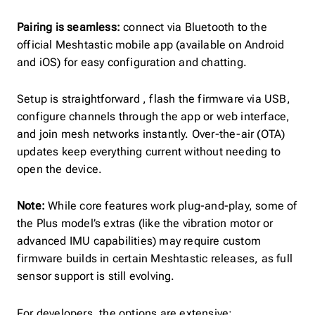
Pairing is seamless:
connect via Bluetooth to the
official Meshtastic mobile app (available on Android
and iOS) for easy configuration and chatting.
Setup is straightforward , flash the firmware via USB,
configure channels through the app or web interface,
and join mesh networks instantly. Over-the-air (OTA)
updates keep everything current without needing to
open the device.
Note:
While core features work plug-and-play, some of
the Plus model’s extras (like the vibration motor or
advanced IMU capabilities) may require custom
firmware builds in certain Meshtastic releases, as full
sensor support is still evolving.
For developers, the options are extensive: