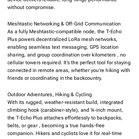
without compromise.
Meshtastic Networking & Off-Grid Communication
As a fully Meshtastic-compatible node, the T-Echo
Plus powers decentralized LoRa mesh networks,
enabling seamless text messaging, GPS location
sharing, and group coordination over kilometers , no
cellular towers required. It’s the perfect tool for staying
connected in remote areas, whether you’re hiking with
friends or coordinating in the backcountry.
Outdoor Adventures, Hiking & Cycling
With its rugged, weather-resistant build, integrated
climbing hook (carabiner-style), and ¼-inch mount,
the T-Echo Plus attaches effortlessly to backpacks,
belts, or gear , becoming a true hands-free
companion. Hikers and cyclists love it for real-time