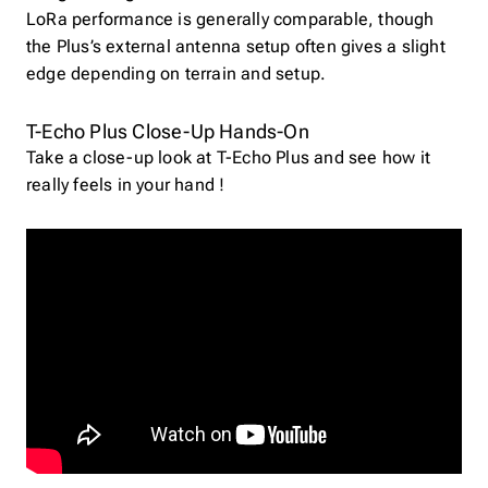
LoRa performance is generally comparable, though
the Plus’s external antenna setup often gives a slight
edge depending on terrain and setup.
T-Echo Plus Close-Up Hands-On
Take a close-up look at T-Echo Plus and see how it
really feels in your hand !