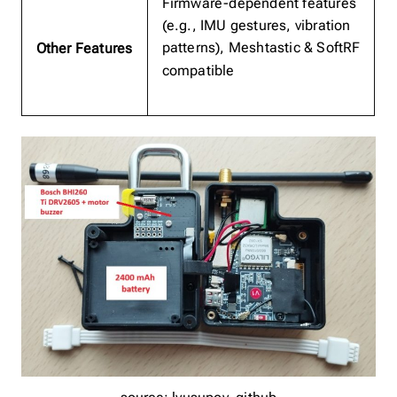
Firmware-dependent features
(e.g., IMU gestures, vibration
patterns), Meshtastic & SoftRF
Other Features
compatible