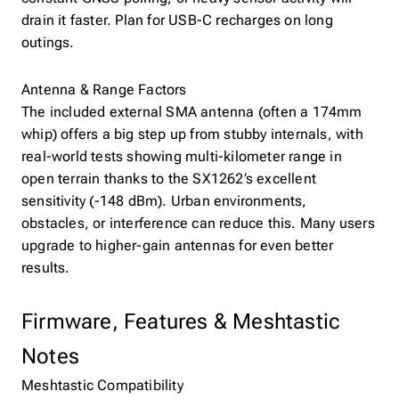
drain it faster. Plan for USB-C recharges on long
outings.
Antenna & Range Factors
The included external SMA antenna (often a 174mm
whip) offers a big step up from stubby internals, with
real-world tests showing multi-kilometer range in
open terrain thanks to the SX1262’s excellent
sensitivity (-148 dBm). Urban environments,
obstacles, or interference can reduce this. Many users
upgrade to higher-gain antennas for even better
results.
Firmware, Features & Meshtastic
Notes
Meshtastic Compatibility