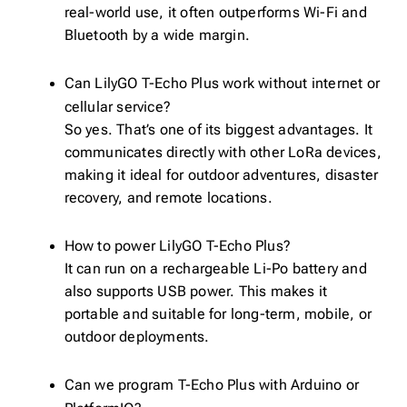
real-world use, it often outperforms Wi-Fi and
Bluetooth by a wide margin.
Can LilyGO T-Echo Plus work without internet or
cellular service?
So yes. That’s one of its biggest advantages. It
communicates directly with other LoRa devices,
making it ideal for outdoor adventures, disaster
recovery, and remote locations.
How to power LilyGO T-Echo Plus?
It can run on a rechargeable Li-Po battery and
also supports USB power. This makes it
portable and suitable for long-term, mobile, or
outdoor deployments.
Can we program T-Echo Plus with Arduino or