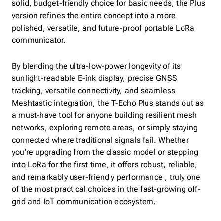
solid, budget-friendly choice for basic needs, the Plus
version refines the entire concept into a more
polished, versatile, and future-proof portable LoRa
communicator.
By blending the ultra-low-power longevity of its
sunlight-readable E-ink display, precise GNSS
tracking, versatile connectivity, and seamless
Meshtastic integration, the T-Echo Plus stands out as
a must-have tool for anyone building resilient mesh
networks, exploring remote areas, or simply staying
connected where traditional signals fail. Whether
you’re upgrading from the classic model or stepping
into LoRa for the first time, it offers robust, reliable,
and remarkably user-friendly performance , truly one
of the most practical choices in the fast-growing off-
grid and IoT communication ecosystem.