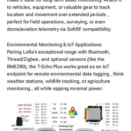
make it ideal for long-term asset monitoring. Attach it
to vehicles, equipment, or valuable gear to track
location and movement over extended periods ,
perfect for field operations, surveying, or even
drone/aviation telemetry via SoftRF compatibility.
Environmental Monitoring & IoT Applications
Pairing LoRa’s exceptional range with Bluetooth,
Thread/Zigbee, and optional sensors (like the
BME280), the T-Echo Plus works great as an IoT
endpoint for remote environmental data logging , think
weather stations, wildlife tracking, or agriculture
monitoring , all while sipping minimal power.