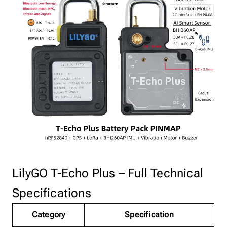
LilyGO T-Echo Plus – Full Technical
Specifications
Category
Specification