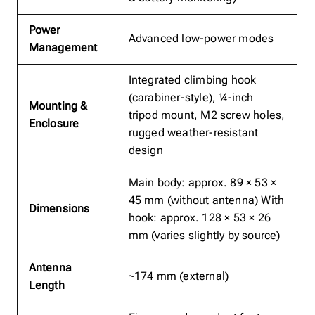
Power
Advanced low-power modes
Management
Integrated climbing hook
(carabiner-style), ¼-inch
Mounting &
tripod mount, M2 screw holes,
Enclosure
rugged weather-resistant
design
Main body: approx. 89 × 53 ×
45 mm (without antenna) With
Dimensions
hook: approx. 128 × 53 × 26
mm (varies slightly by source)
Antenna
~174 mm (external)
Length