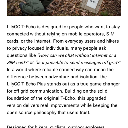
LilyGO T-Echo is designed for people who want to stay
connected without relying on mobile operators, SIM
cards, or the internet. From everyday users and hikers
to privacy focused individuals, many people ask
questions like
“How can we chat without internet or a
SIM card?”
or
“Is it possible to send messages off grid?”
In a world where reliable connectivity can mean the
difference between adventure and isolation, the
LilyGO T-Echo Plus stands out as a true game changer
for off grid communication. Building on the solid
foundation of the original T-Echo, this upgraded
version delivers real improvements while keeping the
open source philosophy that users trust.
Designed for hikers, cyclists, outdoor explorers,