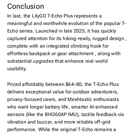
Conclusion
In last, the LilyGO T-Echo Plus represents a
meaningful and worthwhile evolution of the popular T-
Echo series. Launched in late 2025, it has quickly
captured attention for its hiking-ready, rugged design ,
complete with an integrated climbing hook for
effortless backpack or gear attachment , along with
substantial upgrades that enhance real-world
usability.
Priced affordably between $64–80, the T-Echo Plus
delivers exceptional value for outdoor adventurers,
privacy-focused users, and Meshtastic enthusiasts
who want longer battery life, smarter AI-enhanced
sensors (like the BHI260AP IMU), tactile feedback via
vibration and buzzer, and more reliable off-grid
performance. While the original T-Echo remains a