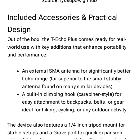
source: lyusupov, github
Included Accessories & Practical
Design
Out of the box, the T-Echo Plus comes ready for real-
world use with key additions that enhance portability
and performance:
An external SMA antenna for significantly better
LoRa range (far superior to the small stubby
antenna found on many similar devices).
A built-in climbing hook (carabiner-style) for
easy attachment to backpacks, belts, or gear ,
ideal for hiking, cycling, or any outdoor activity.
The device also features a 1/4-inch tripod mount for
stable setups and a Grove port for quick expansion