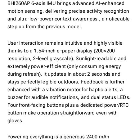
BHI260AP 6-axis IMU brings advanced AI-enhanced
motion sensing, delivering precise activity recognition
and ultra-low-power context awareness , a noticeable
step up from the previous model.
User interaction remains intuitive and highly visible
thanks to a 1.54-inch e-paper display (200×200
resolution, 2-level grayscale). Sunlight-readable and
extremely power-efficient (only consuming energy
during refresh), it updates in about 2 seconds and
stays perfectly legible outdoors. Feedback is further
enhanced with a vibration motor for haptic alerts, a
buzzer for audible notifications, and dual status LEDs.
Four front-facing buttons plus a dedicated power/RTC
button make operation straightforward even with
gloves.
Powering everything is a generous 2400 mAh