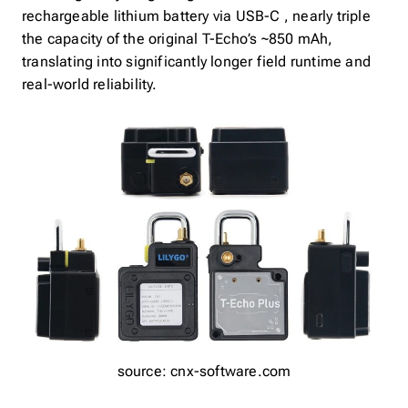
rechargeable lithium battery via USB-C , nearly triple
the capacity of the original T-Echo’s ~850 mAh,
translating into significantly longer field runtime and
real-world reliability.
source: cnx-software.com