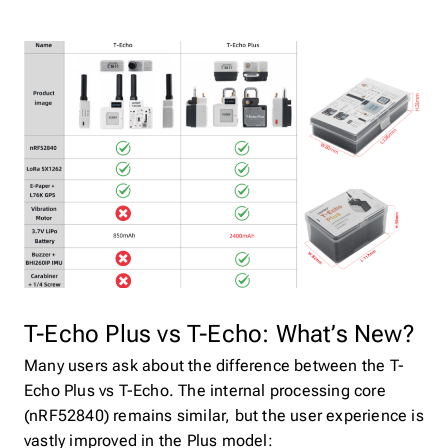
T-Echo Plus vs T-Echo: What’s New?
Many users ask about the difference between the T-
Echo Plus vs T-Echo. The internal processing core
(nRF52840) remains similar, but the user experience is
vastly improved in the Plus model: