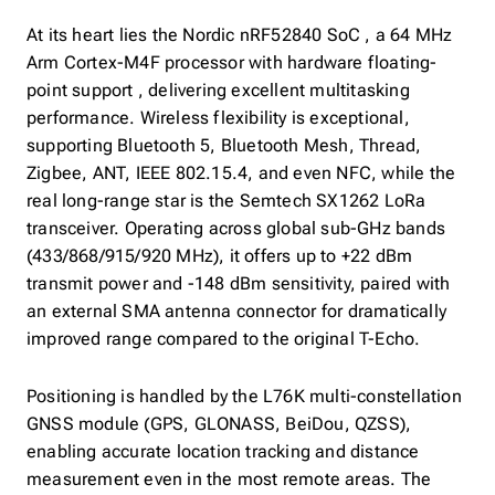
At its heart lies the Nordic nRF52840 SoC , a 64 MHz
Arm Cortex-M4F processor with hardware floating-
point support , delivering excellent multitasking
performance. Wireless flexibility is exceptional,
supporting Bluetooth 5, Bluetooth Mesh, Thread,
Zigbee, ANT, IEEE 802.15.4, and even NFC, while the
real long-range star is the Semtech SX1262 LoRa
transceiver. Operating across global sub-GHz bands
(433/868/915/920 MHz), it offers up to +22 dBm
transmit power and -148 dBm sensitivity, paired with
an external SMA antenna connector for dramatically
improved range compared to the original T-Echo.
Positioning is handled by the L76K multi-constellation
GNSS module (GPS, GLONASS, BeiDou, QZSS),
enabling accurate location tracking and distance
measurement even in the most remote areas. The