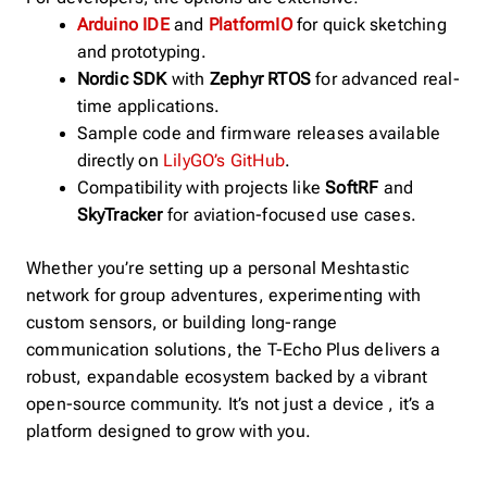
Arduino IDE
and
PlatformIO
for quick sketching
and prototyping.
Nordic SDK
with
Zephyr RTOS
for advanced real-
time applications.
Sample code and firmware releases available
directly on
LilyGO’s GitHub
.
Compatibility with projects like
SoftRF
and
SkyTracker
for aviation-focused use cases.
Whether you’re setting up a personal Meshtastic
network for group adventures, experimenting with
custom sensors, or building long-range
communication solutions, the T-Echo Plus delivers a
robust, expandable ecosystem backed by a vibrant
open-source community. It’s not just a device , it’s a
platform designed to grow with you.