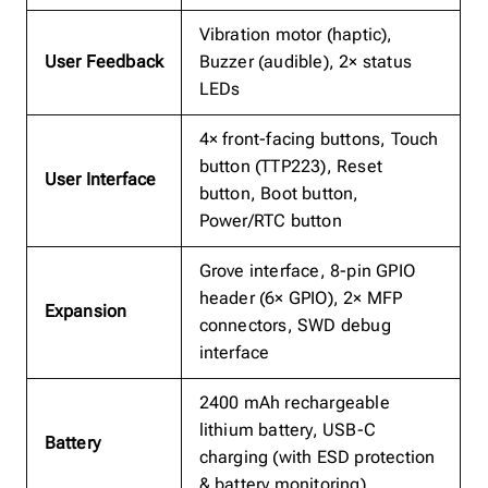
Vibration motor (haptic),
User Feedback
Buzzer (audible), 2× status
LEDs
4× front-facing buttons, Touch
button (TTP223), Reset
User Interface
button, Boot button,
Power/RTC button
Grove interface, 8-pin GPIO
header (6× GPIO), 2× MFP
Expansion
connectors, SWD debug
interface
2400 mAh rechargeable
lithium battery, USB-C
Battery
charging (with ESD protection
& battery monitoring)