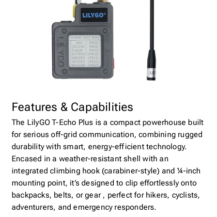
Features & Capabilities
The LilyGO T-Echo Plus is a compact powerhouse built
for serious off-grid communication, combining rugged
durability with smart, energy-efficient technology.
Encased in a weather-resistant shell with an
integrated climbing hook (carabiner-style) and ¼-inch
mounting point, it’s designed to clip effortlessly onto
backpacks, belts, or gear , perfect for hikers, cyclists,
adventurers, and emergency responders.