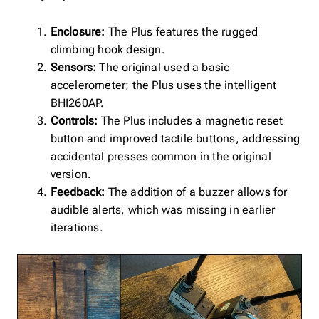
Enclosure:
The Plus features the rugged
climbing hook design.
Sensors:
The original used a basic
accelerometer; the Plus uses the intelligent
BHI260AP.
Controls:
The Plus includes a magnetic reset
button and improved tactile buttons, addressing
accidental presses common in the original
version.
Feedback:
The addition of a buzzer allows for
audible alerts, which was missing in earlier
iterations.